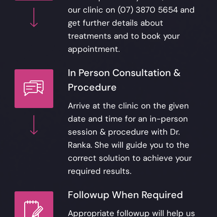
our clinic on
(07) 3870 5654
and
get further details about
treatments and to book your
appointment.
In Person Consultation &
Procedure
Arrive at the clinic on the given
date and time for an in-person
session & procedure with Dr.
Ranka. She will guide you to the
correct solution to achieve your
required results.
Followup When Required
Appropriate followup will help us