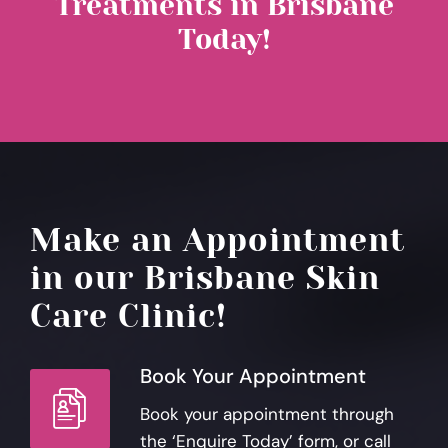
Treatments in Brisbane
Today!
Make an Appointment
in our Brisbane Skin
Care Clinic!
Book Your Appointment
Book your appointment through
the ‘Enquire Today’ form, or call