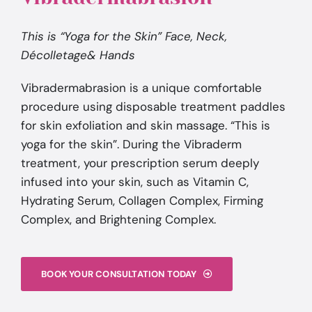
This is “Yoga for the Skin” Face, Neck,
Décolletage& Hands
Vibradermabrasion is a unique comfortable
procedure using disposable treatment paddles
for skin exfoliation and skin massage. “This is
yoga for the skin”. During the Vibraderm
treatment, your prescription serum deeply
infused into your skin, such as Vitamin C,
Hydrating Serum, Collagen Complex, Firming
Complex, and Brightening Complex.
BOOK YOUR CONSULTATION TODAY