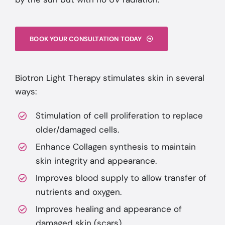
BOOK YOUR CONSULTATION TODAY
Biotron Light Therapy stimulates skin in several
ways:
Stimulation of cell proliferation to replace
older/damaged cells.
Enhance Collagen synthesis to maintain
skin integrity and appearance.
Improves blood supply to allow transfer of
nutrients and oxygen.
Improves healing and appearance of
damaged skin (scars).