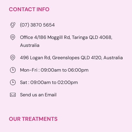
CONTACT INFO
(07) 3870 5654
Office 4/186 Moggill Rd, Taringa QLD 4068,
Australia
496 Logan Rd, Greenslopes QLD 4120, Australia
Mon-Fri : 09:00am to 06:00pm
Sat : 09:00am to 02:00pm
Send us an Email
OUR TREATMENTS