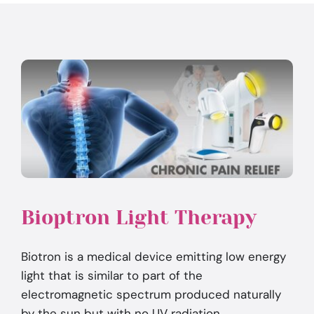
Bioptron Light Therapy
Biotron is a medical device emitting low energy
light that is similar to part of the
electromagnetic spectrum produced naturally
by the sun but with no UV radiation.