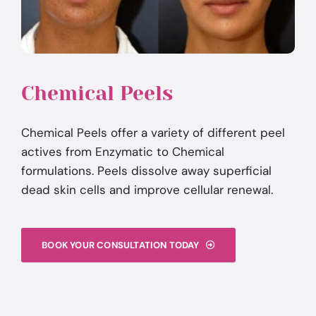
Chemical Peels
Chemical Peels offer a variety of different peel
actives from Enzymatic to Chemical
formulations. Peels dissolve away superficial
dead skin cells and improve cellular renewal.
BOOK YOUR CONSULTATION TODAY