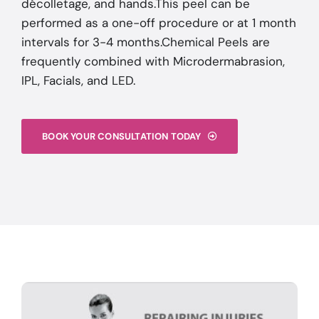
décolletage, and hands.This peel can be
performed as a one-off procedure or at 1 month
intervals for 3-4 months.Chemical Peels are
frequently combined with Microdermabrasion,
IPL, Facials, and LED.
BOOK YOUR CONSULTATION TODAY