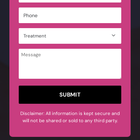
Phone
*
Treatment

*
Message
CAPTCHA
Disclaimer: All information is kept secure and
will not be shared or sold to any third party.