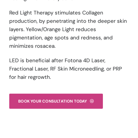
Red Light Therapy stimulates Collagen
production, by penetrating into the deeper skin
layers. Yellow/Orange Light reduces
pigmentation, age spots and redness, and
minimizes rosacea.
LED is beneficial after Fotona 4D Laser,
Fractional Laser, RF Skin Microneedling, or PRP
for hair regrowth.
BOOK YOUR CONSULTATION TODAY