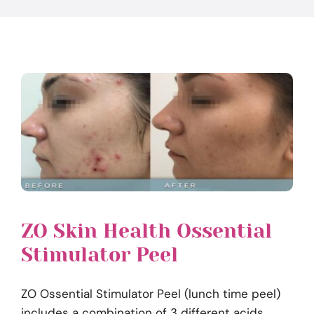
ZO Skin Health Ossential
Stimulator Peel
ZO Ossential Stimulator Peel (lunch time peel)
includes a combination of 3 different acids