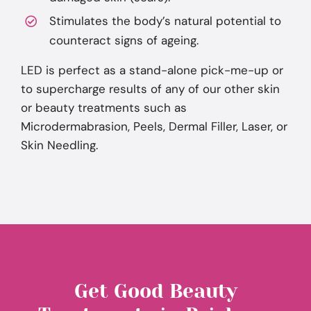
Stimulates the body’s natural potential to
counteract signs of ageing.
LED is perfect as a stand-alone pick-me-up or
to supercharge results of any of our other skin
or beauty treatments such as
Microdermabrasion, Peels, Dermal Filler, Laser, or
Skin Needling.
Get Good Beauty