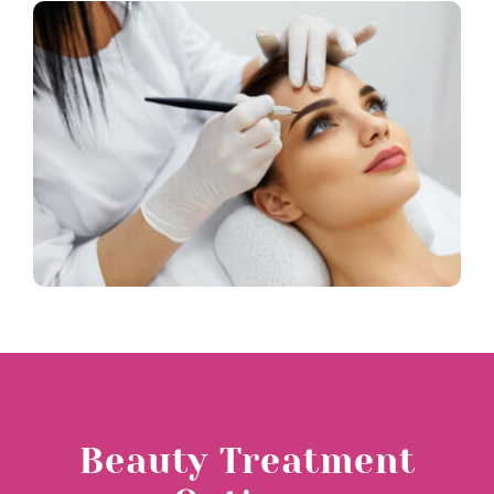
Blog
Beauty Treatment