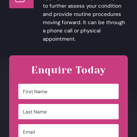
to further assess your condition
and provide routine procedures
moving forward. It can be through
a phone call or physical
appointment.
Enquire Today
Name
*
First
Last
Email
*