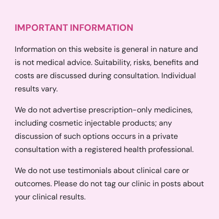
IMPORTANT INFORMATION
Information on this website is general in nature and
is not medical advice. Suitability, risks, benefits and
costs are discussed during consultation. Individual
results vary.
We do not advertise prescription-only medicines,
including cosmetic injectable products; any
discussion of such options occurs in a private
consultation with a registered health professional.
We do not use testimonials about clinical care or
outcomes. Please do not tag our clinic in posts about
your clinical results.