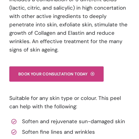
(lactic, citric, and salicylic) in high concertation
with other active ingredients to deeply
penetrate into skin, exfoliate skin, stimulate the
growth of Collagen and Elastin and reduce
wrinkles. An effective treatment for the many
signs of skin ageing.
BOOK YOUR CONSULTATION TODAY
Suitable for any skin type or colour. This peel
can help with the following:
Soften and rejuvenate sun-damaged skin
Soften fine lines and wrinkles