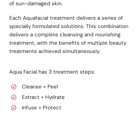
of sun-damaged skin.
Each Aquafacial treatment delivers a series of
specially formulated solutions. This combination
delivers a complete cleansing and nourishing
treatment, with the benefits of multiple beauty
treatments achieved simultaneously.
Aqua Facial has 3 treatment steps:
Cleanse + Peel
Extract + Hydrate
Infuse + Protect