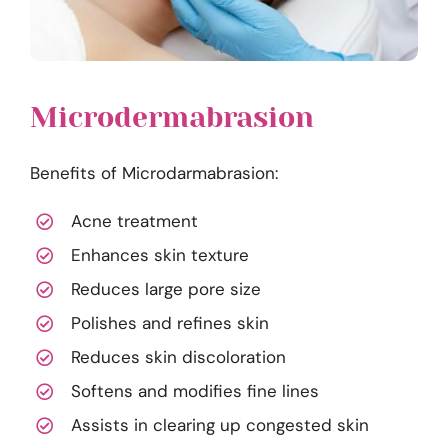
Microdermabrasion
Benefits of Microdarmabrasion:
Acne treatment
Enhances skin texture
Reduces large pore size
Polishes and refines skin
Reduces skin discoloration
Softens and modifies fine lines
Assists in clearing up congested skin