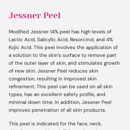
Jessner Peel
Modified Jessner 14% peel has high levels of
Lactic Acid, Salicylic Acid, Resorcinol, and 4%
Kojic Acid. This peel involves the application of
a solution to the skin’s surface to remove part
of the outer layer of skin, and stimulates growth
of new skin. Jessner Peel reduces skin
congestion, resulting in improved skin
refinement. This peel can be used on all skin
types, has an excellent safety profile, and
minimal down time. In addition, Jessner Peel
improves penetration of all skin products.
This peel is indicated for the face, neck,