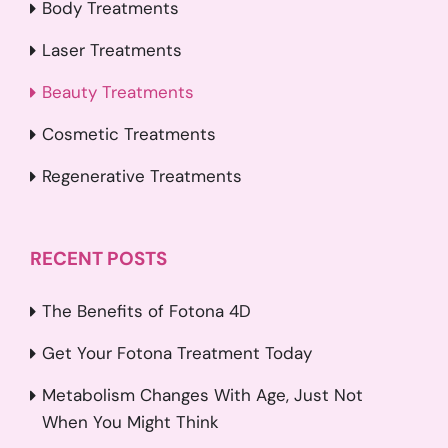
Body Treatments
Laser Treatments
Beauty Treatments
Cosmetic Treatments
Regenerative Treatments
RECENT POSTS
The Benefits of Fotona 4D
Get Your Fotona Treatment Today
Metabolism Changes With Age, Just Not
When You Might Think