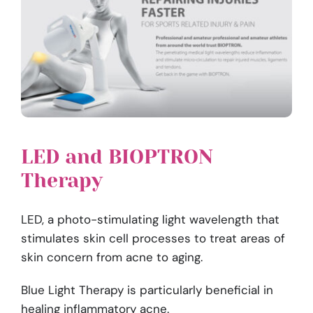
LED and BIOPTRON
Therapy
LED, a photo-stimulating light wavelength that
stimulates skin cell processes to treat areas of
skin concern from acne to aging.
Blue Light Therapy is particularly beneficial in
healing inflammatory acne.