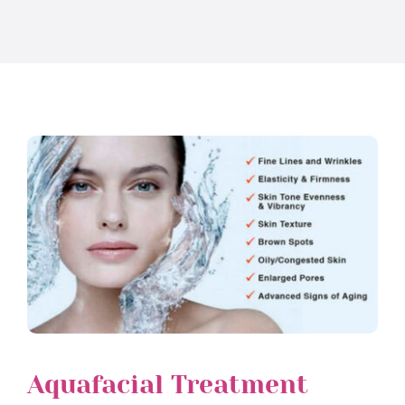
Aquafacial Treatment