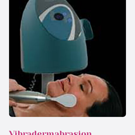
Vibradermabrasion