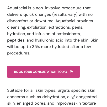
Aquafacial is a non-invasive procedure that
delivers quick changes (results vary) with no
discomfort or downtime. Aquafacial provides
cleansing, exfoliation, extractions, peels,
hydration, and infusion of antioxidants,
peptides, and hyaluronic acid into the skin. Skin
will be up to 35% more hydrated after a few
procedures.
BOOK YOUR CONSULTATION TODAY
Suitable for all skin types.Targets specific skin
concerns such as dehydration, oily/ congested
skin, enlarged pores, and improvesskin texture