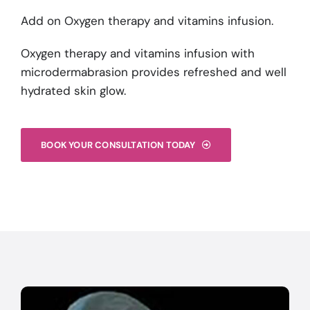
Add on Oxygen therapy and vitamins infusion.
Oxygen therapy and vitamins infusion with
microdermabrasion provides refreshed and well
hydrated skin glow.
BOOK YOUR CONSULTATION TODAY