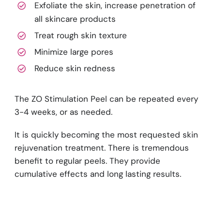
Exfoliate the skin, increase penetration of
all skincare products
Treat rough skin texture
Minimize large pores
Reduce skin redness
The ZO Stimulation Peel can be repeated every
3-4 weeks, or as needed.
It is quickly becoming the most requested skin
rejuvenation treatment. There is tremendous
benefit to regular peels. They provide
cumulative effects and long lasting results.