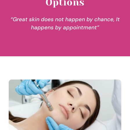
Options
“Great skin does not happen by chance, It
happens by appointment”