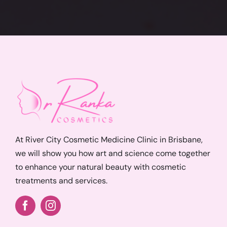
At River City Cosmetic Medicine Clinic in Brisbane,
we will show you how art and science come together
to enhance your natural beauty with cosmetic
treatments and services.