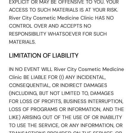
EXPLICIT OR MAY BE OFFENSIVE TO YOU. YOUR
ACCESS TO SUCH MATERIALS IS AT YOUR RISK.
River City Cosmetic Medicine Clinic HAS NO
CONTROL OVER AND ACCEPTS NO
RESPONSIBILITY WHATSOEVER FOR SUCH
MATERIALS.
LIMITATION OF LIABILITY
IN NO EVENT WILL River City Cosmetic Medicine
Clinic BE LIABLE FOR (I) ANY INCIDENTAL,
CONSEQUENTIAL, OR INDIRECT DAMAGES
(INCLUDING, BUT NOT LIMITED TO, DAMAGES
FOR LOSS OF PROFITS, BUSINESS INTERRUPTION,
LOSS OF PROGRAMS OR INFORMATION, AND THE
LIKE) ARISING OUT OF THE USE OF OR INABILITY
TO USE THE SERVICE, OR ANY INFORMATION, OR