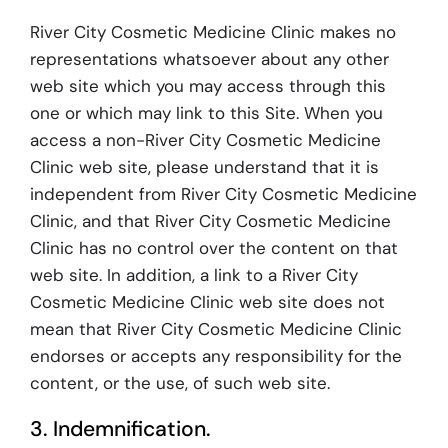
River City Cosmetic Medicine Clinic makes no
representations whatsoever about any other
web site which you may access through this
one or which may link to this Site. When you
access a non-River City Cosmetic Medicine
Clinic web site, please understand that it is
independent from River City Cosmetic Medicine
Clinic, and that River City Cosmetic Medicine
Clinic has no control over the content on that
web site. In addition, a link to a River City
Cosmetic Medicine Clinic web site does not
mean that River City Cosmetic Medicine Clinic
endorses or accepts any responsibility for the
content, or the use, of such web site.
3. Indemnification.