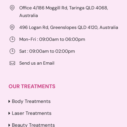
Office 4/186 Moggill Rd, Taringa QLD 4068,
Australia
496 Logan Rd, Greenslopes QLD 4120, Australia
Mon-Fri : 09:00am to 06:00pm
Sat : 09:00am to 02:00pm
Send us an Email
OUR TREATMENTS
Body Treatments
Laser Treatments
Beauty Treatments