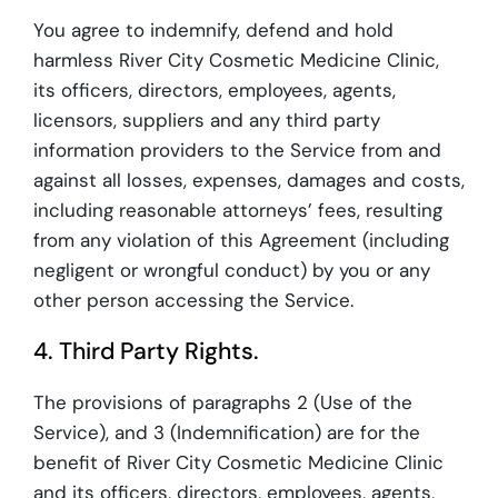
You agree to indemnify, defend and hold
harmless River City Cosmetic Medicine Clinic,
its officers, directors, employees, agents,
licensors, suppliers and any third party
information providers to the Service from and
against all losses, expenses, damages and costs,
including reasonable attorneys’ fees, resulting
from any violation of this Agreement (including
negligent or wrongful conduct) by you or any
other person accessing the Service.
4. Third Party Rights.
The provisions of paragraphs 2 (Use of the
Service), and 3 (Indemnification) are for the
benefit of River City Cosmetic Medicine Clinic
and its officers, directors, employees, agents,