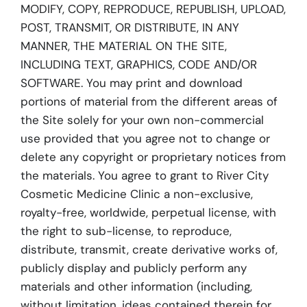
MODIFY, COPY, REPRODUCE, REPUBLISH, UPLOAD,
POST, TRANSMIT, OR DISTRIBUTE, IN ANY
MANNER, THE MATERIAL ON THE SITE,
INCLUDING TEXT, GRAPHICS, CODE AND/OR
SOFTWARE. You may print and download
portions of material from the different areas of
the Site solely for your own non-commercial
use provided that you agree not to change or
delete any copyright or proprietary notices from
the materials. You agree to grant to River City
Cosmetic Medicine Clinic a non-exclusive,
royalty-free, worldwide, perpetual license, with
the right to sub-license, to reproduce,
distribute, transmit, create derivative works of,
publicly display and publicly perform any
materials and other information (including,
without limitation, ideas contained therein for