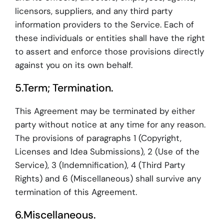
licensors, suppliers, and any third party
information providers to the Service. Each of
these individuals or entities shall have the right
to assert and enforce those provisions directly
against you on its own behalf.
5.Term; Termination.
This Agreement may be terminated by either
party without notice at any time for any reason.
The provisions of paragraphs 1 (Copyright,
Licenses and Idea Submissions), 2 (Use of the
Service), 3 (Indemnification), 4 (Third Party
Rights) and 6 (Miscellaneous) shall survive any
termination of this Agreement.
6.Miscellaneous.