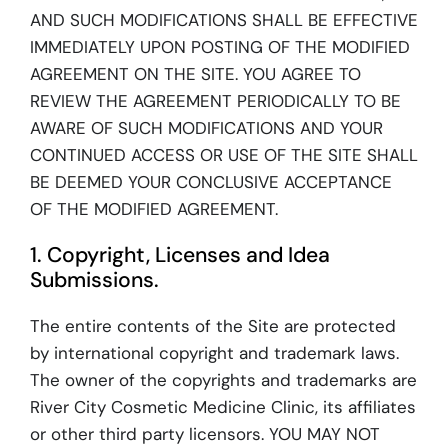
AND SUCH MODIFICATIONS SHALL BE EFFECTIVE
IMMEDIATELY UPON POSTING OF THE MODIFIED
AGREEMENT ON THE SITE. YOU AGREE TO
REVIEW THE AGREEMENT PERIODICALLY TO BE
AWARE OF SUCH MODIFICATIONS AND YOUR
CONTINUED ACCESS OR USE OF THE SITE SHALL
BE DEEMED YOUR CONCLUSIVE ACCEPTANCE
OF THE MODIFIED AGREEMENT.
1. Copyright, Licenses and Idea
Submissions.
The entire contents of the Site are protected
by international copyright and trademark laws.
The owner of the copyrights and trademarks are
River City Cosmetic Medicine Clinic, its affiliates
or other third party licensors. YOU MAY NOT