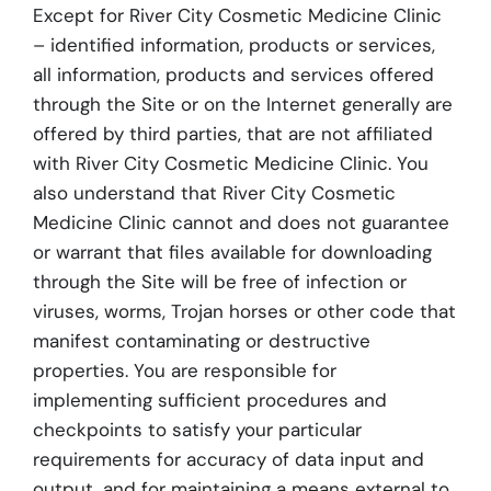
Except for River City Cosmetic Medicine Clinic
– identified information, products or services,
all information, products and services offered
through the Site or on the Internet generally are
offered by third parties, that are not affiliated
with River City Cosmetic Medicine Clinic. You
also understand that River City Cosmetic
Medicine Clinic cannot and does not guarantee
or warrant that files available for downloading
through the Site will be free of infection or
viruses, worms, Trojan horses or other code that
manifest contaminating or destructive
properties. You are responsible for
implementing sufficient procedures and
checkpoints to satisfy your particular
requirements for accuracy of data input and
output, and for maintaining a means external to