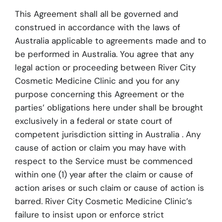
This Agreement shall all be governed and
construed in accordance with the laws of
Australia applicable to agreements made and to
be performed in Australia. You agree that any
legal action or proceeding between River City
Cosmetic Medicine Clinic and you for any
purpose concerning this Agreement or the
parties’ obligations here under shall be brought
exclusively in a federal or state court of
competent jurisdiction sitting in Australia . Any
cause of action or claim you may have with
respect to the Service must be commenced
within one (1) year after the claim or cause of
action arises or such claim or cause of action is
barred. River City Cosmetic Medicine Clinic’s
failure to insist upon or enforce strict