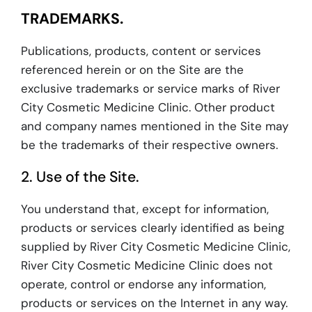
TRADEMARKS.
Publications, products, content or services
referenced herein or on the Site are the
exclusive trademarks or service marks of River
City Cosmetic Medicine Clinic. Other product
and company names mentioned in the Site may
be the trademarks of their respective owners.
2. Use of the Site.
You understand that, except for information,
products or services clearly identified as being
supplied by River City Cosmetic Medicine Clinic,
River City Cosmetic Medicine Clinic does not
operate, control or endorse any information,
products or services on the Internet in any way.