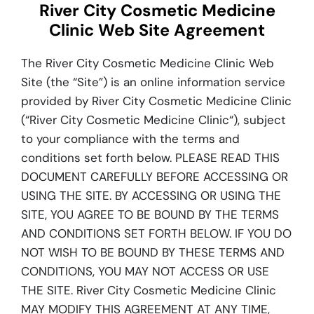
River City Cosmetic Medicine
Blog
Clinic Web Site Agreement
The River City Cosmetic Medicine Clinic Web
Site (the “Site”) is an online information service
provided by River City Cosmetic Medicine Clinic
(“River City Cosmetic Medicine Clinic“), subject
to your compliance with the terms and
conditions set forth below. PLEASE READ THIS
DOCUMENT CAREFULLY BEFORE ACCESSING OR
USING THE SITE. BY ACCESSING OR USING THE
SITE, YOU AGREE TO BE BOUND BY THE TERMS
AND CONDITIONS SET FORTH BELOW. IF YOU DO
NOT WISH TO BE BOUND BY THESE TERMS AND
CONDITIONS, YOU MAY NOT ACCESS OR USE
THE SITE. River City Cosmetic Medicine Clinic
MAY MODIFY THIS AGREEMENT AT ANY TIME,