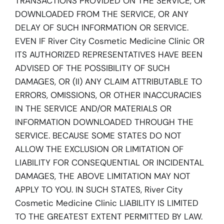
TRANSACTIONS PROVIDED ON THE SERVICE, OR
DOWNLOADED FROM THE SERVICE, OR ANY
DELAY OF SUCH INFORMATION OR SERVICE.
EVEN IF River City Cosmetic Medicine Clinic OR
ITS AUTHORIZED REPRESENTATIVES HAVE BEEN
ADVISED OF THE POSSIBILITY OF SUCH
DAMAGES, OR (II) ANY CLAIM ATTRIBUTABLE TO
ERRORS, OMISSIONS, OR OTHER INACCURACIES
IN THE SERVICE AND/OR MATERIALS OR
INFORMATION DOWNLOADED THROUGH THE
SERVICE. BECAUSE SOME STATES DO NOT
ALLOW THE EXCLUSION OR LIMITATION OF
LIABILITY FOR CONSEQUENTIAL OR INCIDENTAL
DAMAGES, THE ABOVE LIMITATION MAY NOT
APPLY TO YOU. IN SUCH STATES, River City
Cosmetic Medicine Clinic LIABILITY IS LIMITED
TO THE GREATEST EXTENT PERMITTED BY LAW.