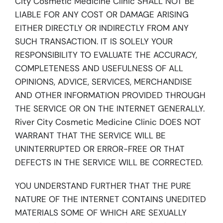
City Cosmetic Medicine Clinic SHALL NOT BE
LIABLE FOR ANY COST OR DAMAGE ARISING
EITHER DIRECTLY OR INDIRECTLY FROM ANY
SUCH TRANSACTION. IT IS SOLELY YOUR
RESPONSIBILITY TO EVALUATE THE ACCURACY,
COMPLETENESS AND USEFULNESS OF ALL
OPINIONS, ADVICE, SERVICES, MERCHANDISE
AND OTHER INFORMATION PROVIDED THROUGH
THE SERVICE OR ON THE INTERNET GENERALLY.
River City Cosmetic Medicine Clinic DOES NOT
WARRANT THAT THE SERVICE WILL BE
UNINTERRUPTED OR ERROR-FREE OR THAT
DEFECTS IN THE SERVICE WILL BE CORRECTED.
YOU UNDERSTAND FURTHER THAT THE PURE
NATURE OF THE INTERNET CONTAINS UNEDITED
MATERIALS SOME OF WHICH ARE SEXUALLY