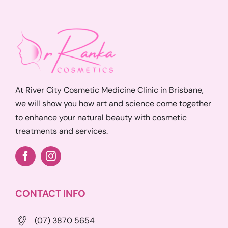
At River City Cosmetic Medicine Clinic in Brisbane,
we will show you how art and science come together
to enhance your natural beauty with cosmetic
treatments and services.
CONTACT INFO
(07) 3870 5654