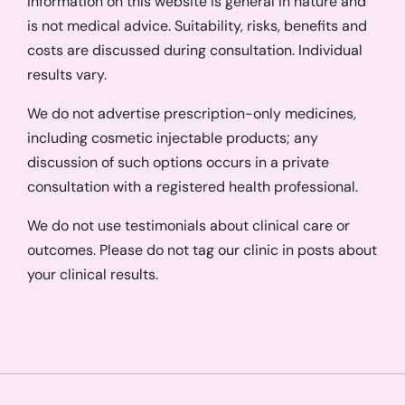
Information on this website is general in nature and
is not medical advice. Suitability, risks, benefits and
costs are discussed during consultation. Individual
results vary.
We do not advertise prescription-only medicines,
including cosmetic injectable products; any
discussion of such options occurs in a private
consultation with a registered health professional.
We do not use testimonials about clinical care or
outcomes. Please do not tag our clinic in posts about
your clinical results.