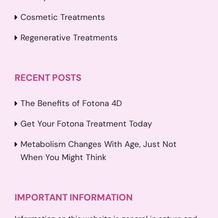
Cosmetic Treatments
Regenerative Treatments
RECENT POSTS
The Benefits of Fotona 4D
Get Your Fotona Treatment Today
Metabolism Changes With Age, Just Not
When You Might Think
IMPORTANT INFORMATION