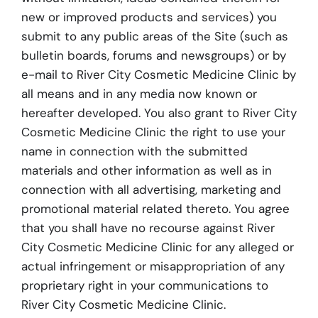
new or improved products and services) you
submit to any public areas of the Site (such as
bulletin boards, forums and newsgroups) or by
e-mail to River City Cosmetic Medicine Clinic by
all means and in any media now known or
hereafter developed. You also grant to River City
Cosmetic Medicine Clinic the right to use your
name in connection with the submitted
materials and other information as well as in
connection with all advertising, marketing and
promotional material related thereto. You agree
that you shall have no recourse against River
City Cosmetic Medicine Clinic for any alleged or
actual infringement or misappropriation of any
proprietary right in your communications to
River City Cosmetic Medicine Clinic.