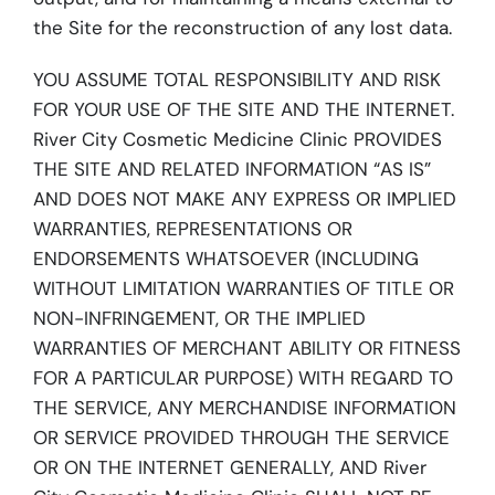
the Site for the reconstruction of any lost data.
YOU ASSUME TOTAL RESPONSIBILITY AND RISK
FOR YOUR USE OF THE SITE AND THE INTERNET.
River City Cosmetic Medicine Clinic PROVIDES
THE SITE AND RELATED INFORMATION “AS IS”
AND DOES NOT MAKE ANY EXPRESS OR IMPLIED
WARRANTIES, REPRESENTATIONS OR
ENDORSEMENTS WHATSOEVER (INCLUDING
WITHOUT LIMITATION WARRANTIES OF TITLE OR
NON-INFRINGEMENT, OR THE IMPLIED
WARRANTIES OF MERCHANT ABILITY OR FITNESS
FOR A PARTICULAR PURPOSE) WITH REGARD TO
THE SERVICE, ANY MERCHANDISE INFORMATION
OR SERVICE PROVIDED THROUGH THE SERVICE
OR ON THE INTERNET GENERALLY, AND River