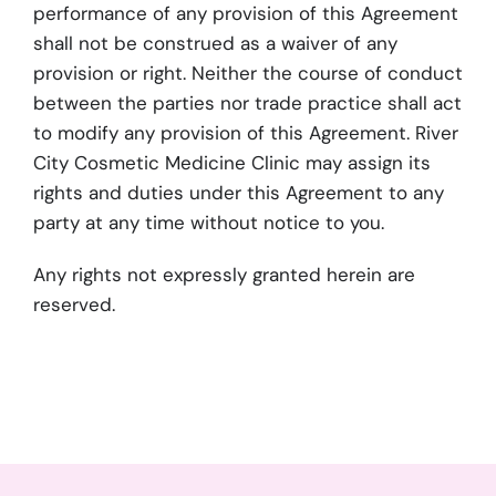
performance of any provision of this Agreement
shall not be construed as a waiver of any
provision or right. Neither the course of conduct
between the parties nor trade practice shall act
to modify any provision of this Agreement. River
City Cosmetic Medicine Clinic may assign its
rights and duties under this Agreement to any
party at any time without notice to you.
Any rights not expressly granted herein are
reserved.